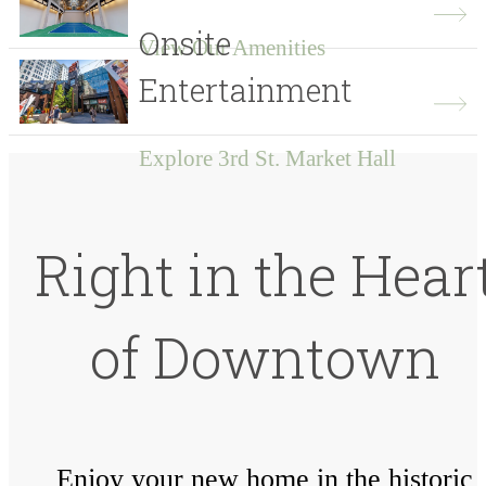
Onsite
View Our Amenities
Entertainment
Explore 3rd St. Market Hall
Right in the Hear
of Downtown
Enjoy your new home in the historic