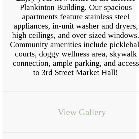
Plankinton Building. Our spacious
apartments feature stainless steel
appliances, in-unit washer and dryers,
high ceilings, and over-sized windows
Community amenities include picklebal
courts, doggy wellness area, skywalk
connection, ample parking, and access
to 3rd Street Market Hall!
View Gallery