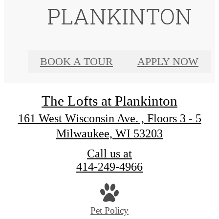
PLANKINTON
BOOK A TOUR
APPLY NOW
The Lofts at Plankinton
161 West Wisconsin Ave. , Floors 3 - 5
Milwaukee, WI 53203
Call us at
414-249-4966
Pet Policy