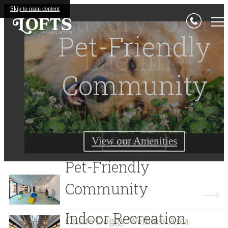
Lofts at Plankinton
Luxury for a
Skip to main content
Living Begins
Pet-Friendly
Lifetime
Community
Here
Find Your Home Today
Contact Us
View our Amenities
View Gallery
Pet-Friendly
Community
Indoor Recreation
Onsite Doggy Wellness Area