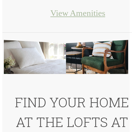
View Amenities
FIND YOUR HOME
AT THE LOFTS AT