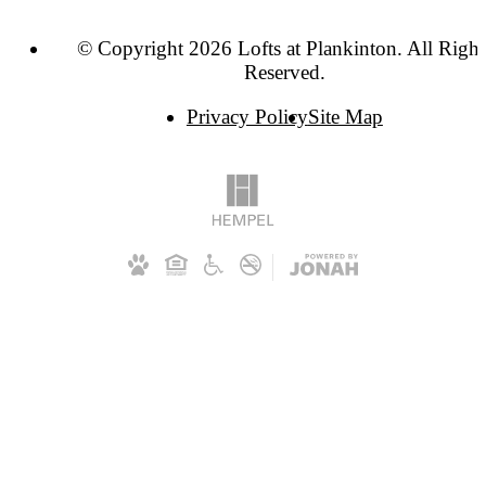
© Copyright 2026 Lofts at Plankinton. All Right
Reserved.
Privacy Policy
Site Map