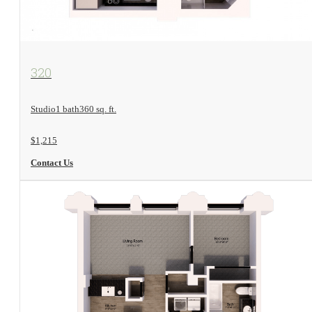
View Floorplan
320
Studio
1 bath
360 sq. ft.
$1,215
Contact Us