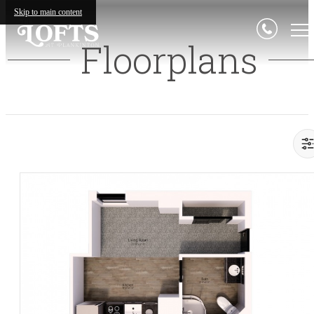
Skip to main content
Floorplans