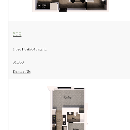
View Floorplan
539
1 bed
1 bath
645 sq. ft.
$1,350
Contact Us