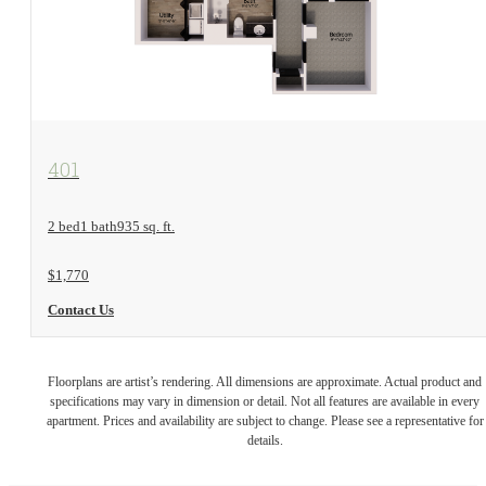
View Floorplan
401
2 bed
1 bath
935 sq. ft.
$1,770
Contact Us
Floorplans are artist’s rendering. All dimensions are approximate. Actual product and
specifications may vary in dimension or detail. Not all features are available in every
apartment. Prices and availability are subject to change. Please see a representative for
details.