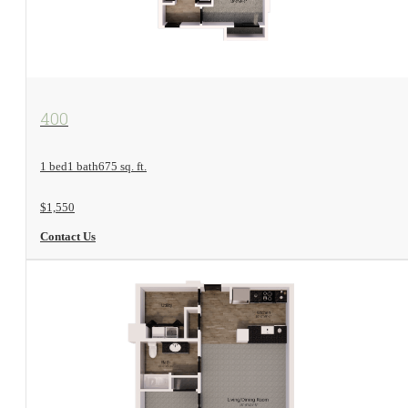
View Floorplan
400
1 bed
1 bath
675 sq. ft.
$1,550
Contact Us