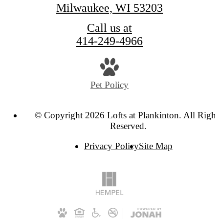
Milwaukee, WI 53203
Call us at
414-249-4966
Pet Policy
© Copyright 2026 Lofts at Plankinton. All Right
Reserved.
Privacy Policy
Site Map