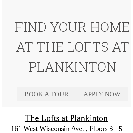
FIND YOUR HOME
AT THE LOFTS AT
PLANKINTON
BOOK A TOUR
APPLY NOW
The Lofts at Plankinton
161 West Wisconsin Ave. , Floors 3 - 5