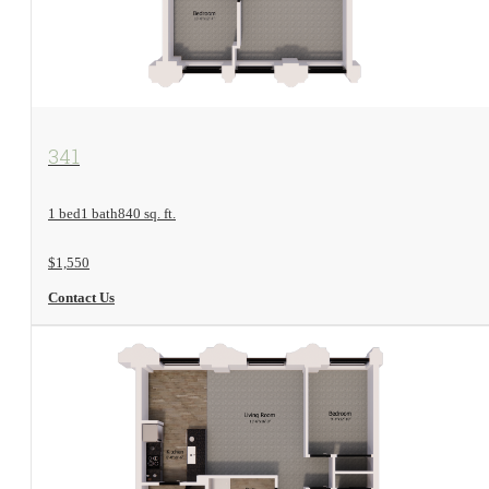
View Floorplan
341
1 bed
1 bath
840 sq. ft.
$1,550
Contact Us