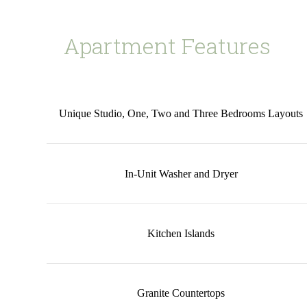
Apartment Features
Unique Studio, One, Two and Three Bedrooms Layouts
In-Unit Washer and Dryer
Kitchen Islands
Granite Countertops