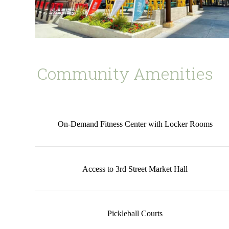
Community Amenities
On-Demand Fitness Center with Locker Rooms
Access to 3rd Street Market Hall
Pickleball Courts