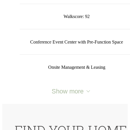
Walkscore: 92
Conference Event Center with Pre-Function Space
Onsite Management & Leasing
Show more