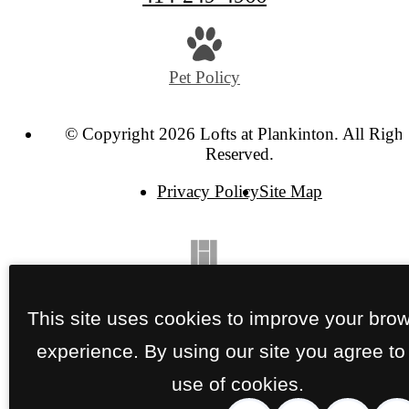
Pet Policy
© Copyright 2026 Lofts at Plankinton. All Right
Reserved.
Privacy Policy
Site Map
This site uses cookies to improve your bro
experience. By using our site you agree to
use of cookies.