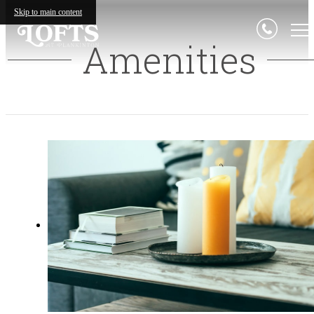
Skip to main content
Amenities