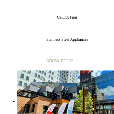
Ceiling Fans
Stainless Steel Appliances
Show more