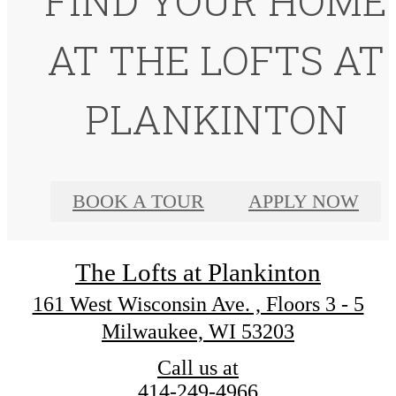
FIND YOUR HOME
AT THE LOFTS AT
PLANKINTON
BOOK A TOUR
APPLY NOW
The Lofts at Plankinton
161 West Wisconsin Ave. , Floors 3 - 5
Milwaukee, WI 53203
Call us at
414-249-4966